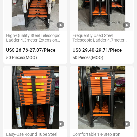
High-Quality Steel Telescopic
Frequently Used Steel
Ladder 4.3meter Extension
Telescopic Ladder 4.7meter
Length
Extension with Black and
Orange Color
US$ 26.76-27.07/Piece
US$ 29.40-29.71/Piece
50 Pieces
(MOQ)
50 Pieces
(MOQ)
Easy-Use Round Tube Steel
Comfortable 14-Step Iron