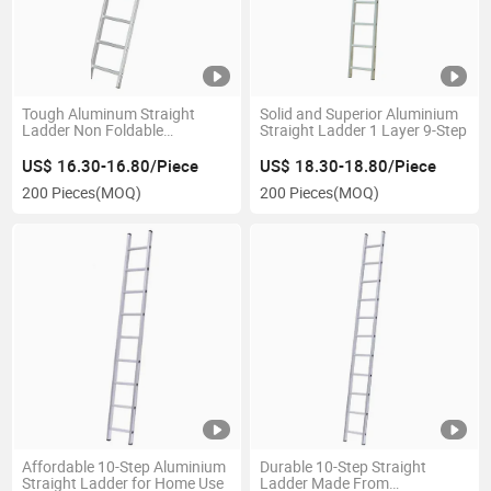
Tough Aluminum Straight
Solid and Superior Aluminium
Ladder Non Foldable
Straight Ladder 1 Layer 9-Step
Extension Ladder En131
Certificate
US$ 16.30-16.80/Piece
US$ 18.30-18.80/Piece
200 Pieces
(MOQ)
200 Pieces
(MOQ)
Affordable 10-Step Aluminium
Durable 10-Step Straight
Straight Ladder for Home Use
Ladder Made From