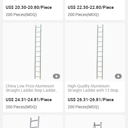
Lightweight Aluminium
US$ 20.30-20.80/Piece
US$ 22.30-22.80/Piece
200 Pieces
(MOQ)
200 Pieces
(MOQ)
China Low Price Aluminium
High-Quality Aluminium
Straight Ladder Step Ladder
Straight Ladder with 13 Steps
Non-Folding
for Safety
US$ 24.31-24.81/Piece
US$ 26.31-26.81/Piece
200 Pieces
(MOQ)
200 Pieces
(MOQ)