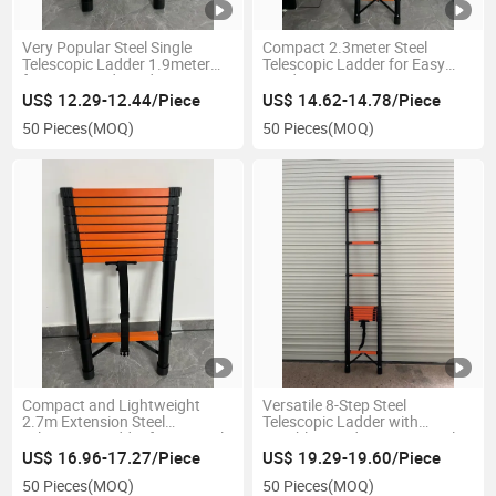
Very Popular Steel Single
Compact 2.3meter Steel
Telescopic Ladder 1.9meter
Telescopic Ladder for Easy
for Home and Outdoor Use
Outdoor Access
US$ 12.29-12.44/Piece
US$ 14.62-14.78/Piece
50 Pieces
(MOQ)
50 Pieces
(MOQ)
Compact and Lightweight
Versatile 8-Step Steel
2.7m Extension Steel
Telescopic Ladder with
Telescopic Ladder for Versatile
Durable Powder Coating Color
Use
US$ 16.96-17.27/Piece
US$ 19.29-19.60/Piece
50 Pieces
(MOQ)
50 Pieces
(MOQ)