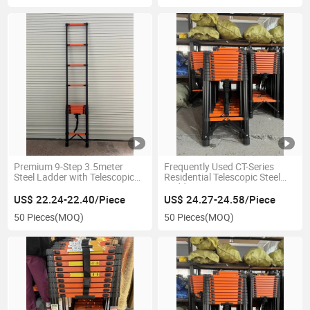
Premium 9-Step 3.5meter
Frequently Used CT-Series
Steel Ladder with Telescopic
Residential Telescopic Steel
Extension Frame
Ladder 3.9meter
US$ 22.24-22.40/Piece
US$ 24.27-24.58/Piece
50 Pieces
(MOQ)
50 Pieces
(MOQ)