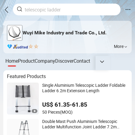
Wuyi Mike Industry and Trade Co., Ltd.
More
Home
Product
Company
Discover
Contact
Featured Products
Single Aluminium Telescopic Ladder Foldable
Ladder 6.2m Extension Length
US$ 61.35-61.85
50 Pieces
(MOQ)
Double Mast Push Aluminium Telescopic
Ladder Multifunction Joint Ladder 7.2m
Length