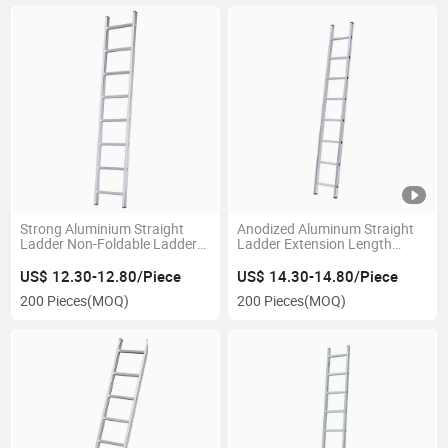
Strong Aluminium Straight
Anodized Aluminum Straight
Ladder Non-Foldable Ladder
Ladder Extension Length
with Durable Surface
198cm Smooth Touch
US$ 12.30-12.80/Piece
US$ 14.30-14.80/Piece
200 Pieces
(MOQ)
200 Pieces
(MOQ)