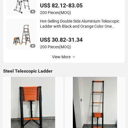
US$ 82.12-83.05
200 Pieces
(MOQ)
Hot-Selling Double Side Aluminium Telescopic
Ladder with Black and Orange Color One
Button Type
US$ 30.82-31.34
200 Pieces
(MOQ)
View More
Steel Telescopic Ladder