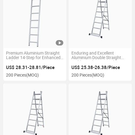
Premium Aluminium Straight
Enduring and Excellent
Ladder 14-Step for Enhanced
Aluminium Double Straight
Safety
Ladder Prolonging Ladder
US$ 28.31-28.81/Piece
US$ 25.38-26.38/Piece
200 Pieces
(MOQ)
200 Pieces
(MOQ)