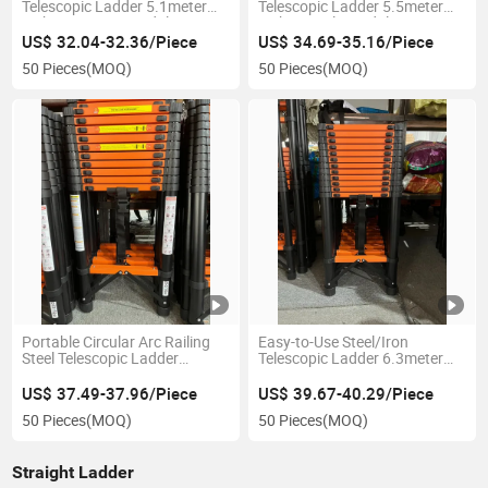
Telescopic Ladder 5.1meter
Telescopic Ladder 5.5meter
with Ergonomic Pedals
with Non-Slip Pedals
US$ 32.04-32.36/Piece
US$ 34.69-35.16/Piece
50 Pieces
(MOQ)
50 Pieces
(MOQ)
Portable Circular Arc Railing
Easy-to-Use Steel/Iron
Steel Telescopic Ladder
Telescopic Ladder 6.3meter
5.9meter for Easy Storage
Extension Length with No-Slip
Pedals
US$ 37.49-37.96/Piece
US$ 39.67-40.29/Piece
50 Pieces
(MOQ)
50 Pieces
(MOQ)
Straight Ladder